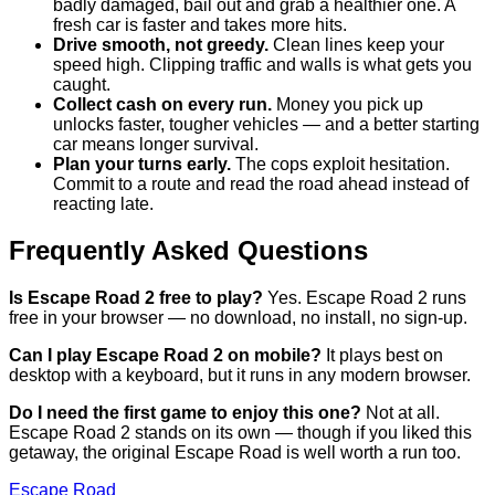
badly damaged, bail out and grab a healthier one. A
fresh car is faster and takes more hits.
Drive smooth, not greedy.
Clean lines keep your
speed high. Clipping traffic and walls is what gets you
caught.
Collect cash on every run.
Money you pick up
unlocks faster, tougher vehicles — and a better starting
car means longer survival.
Plan your turns early.
The cops exploit hesitation.
Commit to a route and read the road ahead instead of
reacting late.
Frequently Asked Questions
Is Escape Road 2 free to play?
Yes. Escape Road 2 runs
free in your browser — no download, no install, no sign-up.
Can I play Escape Road 2 on mobile?
It plays best on
desktop with a keyboard, but it runs in any modern browser.
Do I need the first game to enjoy this one?
Not at all.
Escape Road 2 stands on its own — though if you liked this
getaway, the original Escape Road is well worth a run too.
Escape Road