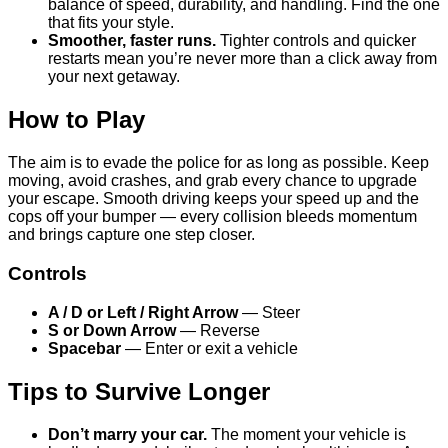
balance of speed, durability, and handling. Find the one
that fits your style.
Smoother, faster runs.
Tighter controls and quicker
restarts mean you’re never more than a click away from
your next getaway.
How to Play
The aim is to evade the police for as long as possible. Keep
moving, avoid crashes, and grab every chance to upgrade
your escape. Smooth driving keeps your speed up and the
cops off your bumper — every collision bleeds momentum
and brings capture one step closer.
Controls
A / D or Left / Right Arrow
— Steer
S or Down Arrow
— Reverse
Spacebar
— Enter or exit a vehicle
Tips to Survive Longer
Don’t marry your car.
The moment your vehicle is