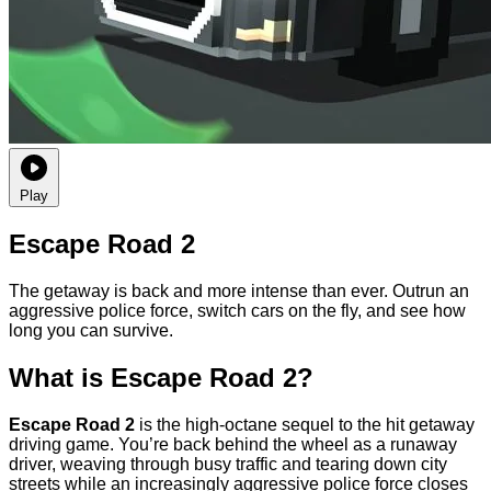
Play
Escape Road 2
The getaway is back and more intense than ever. Outrun an
aggressive police force, switch cars on the fly, and see how
long you can survive.
What is Escape Road 2?
Escape Road 2
is the high-octane sequel to the hit getaway
driving game. You’re back behind the wheel as a runaway
driver, weaving through busy traffic and tearing down city
streets while an increasingly aggressive police force closes