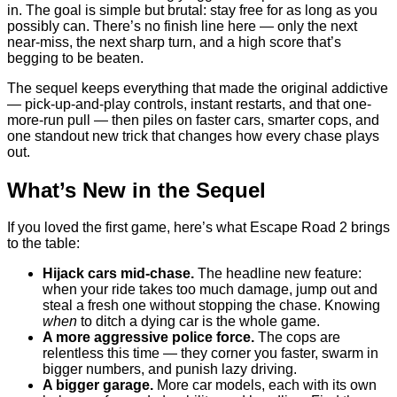
in. The goal is simple but brutal: stay free for as long as you
possibly can. There’s no finish line here — only the next
near-miss, the next sharp turn, and a high score that’s
begging to be beaten.
The sequel keeps everything that made the original addictive
— pick-up-and-play controls, instant restarts, and that one-
more-run pull — then piles on faster cars, smarter cops, and
one standout new trick that changes how every chase plays
out.
What’s New in the Sequel
If you loved the first game, here’s what Escape Road 2 brings
to the table:
Hijack cars mid-chase.
The headline new feature:
when your ride takes too much damage, jump out and
steal a fresh one without stopping the chase. Knowing
when
to ditch a dying car is the whole game.
A more aggressive police force.
The cops are
relentless this time — they corner you faster, swarm in
bigger numbers, and punish lazy driving.
A bigger garage.
More car models, each with its own