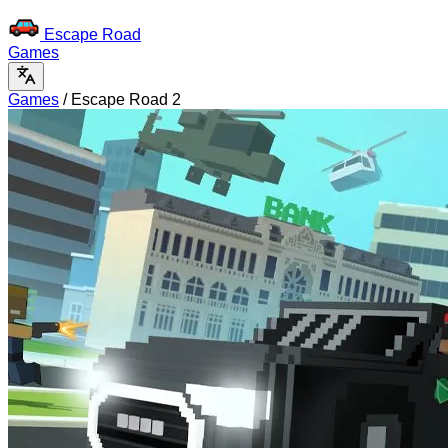
Escape Road
Games
Games
/
Escape Road 2