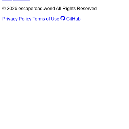
© 2026 escaperoad.world All Rights Reserved
Privacy Policy
Terms of Use
GitHub