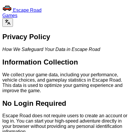
Escape Road
Games
Privacy Policy
How We Safeguard Your Data in Escape Road
Information Collection
We collect your game data, including your performance,
vehicle choices, and gameplay statistics in Escape Road.
This data is used to optimize your gaming experience and
improve the game.
No Login Required
Escape Road does not require users to create an account or
log in. You can start your high-speed adventure directly in
your browser without providing any personal identification
information.