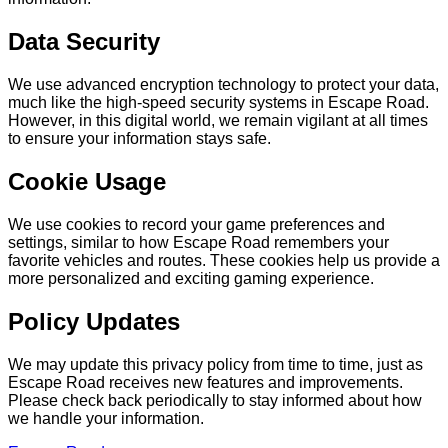
Data Security
We use advanced encryption technology to protect your data,
much like the high-speed security systems in Escape Road.
However, in this digital world, we remain vigilant at all times
to ensure your information stays safe.
Cookie Usage
We use cookies to record your game preferences and
settings, similar to how Escape Road remembers your
favorite vehicles and routes. These cookies help us provide a
more personalized and exciting gaming experience.
Policy Updates
We may update this privacy policy from time to time, just as
Escape Road receives new features and improvements.
Please check back periodically to stay informed about how
we handle your information.